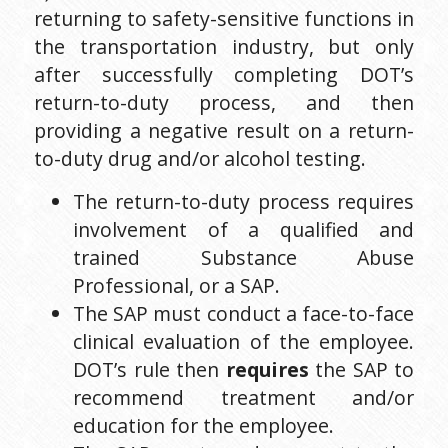
returning to safety-sensitive functions in 
the transportation industry, but only 
after successfully completing DOT’s 
return-to-duty process, and then 
providing a negative result on a return-
to-duty drug and/or alcohol testing.
The return-to-duty process requires 
involvement of a qualified and 
trained Substance Abuse 
Professional, or a SAP.
The SAP must conduct a face-to-face 
clinical evaluation of the employee. 
DOT’s rule then 
requires 
the SAP to 
recommend treatment and/or 
education for the employee.