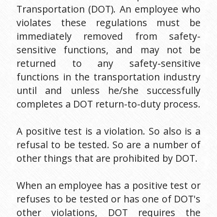
Transportation (DOT). An employee who 
violates these regulations must be 
immediately removed from safety-
sensitive functions, and may not be 
returned to any safety-sensitive 
functions in the transportation industry 
until and unless he/she successfully 
completes a DOT return-to-duty process.
A positive test is a violation. So also is a 
refusal to be tested. So are a number of 
other things that are prohibited by DOT.
When an employee has a positive test or 
refuses to be tested or has one of DOT's 
other violations, DOT requires the 