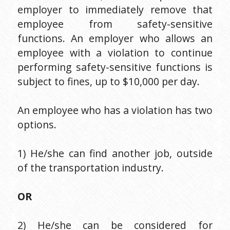
employer to immediately remove that 
employee from safety-sensitive 
functions. An employer who allows an 
employee with a violation to continue 
performing safety-sensitive functions is 
subject to fines, up to $10,000 per day.
An employee who has a violation has two 
options.
1) He/she can find another job, outside 
of the transportation industry.
OR
2) He/she can be considered for 