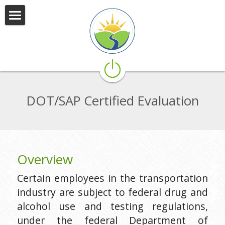
SWICS
What We Do
Who We Are
DOT/SAP Certified Evaluation
Services
Community Partners
Careers
Overview
Connect With Us
Certain employees in the transportation 
industry are subject to federal drug and 
alcohol use and testing regulations, 
under the federal Department of 