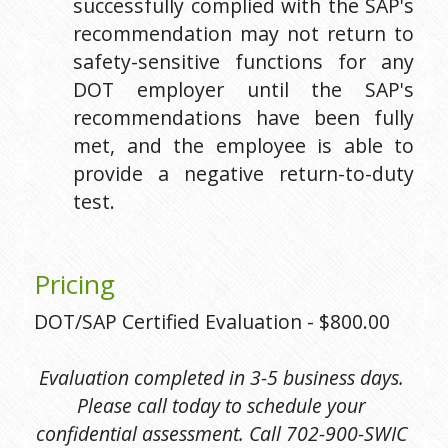
successfully complied with the SAP's 
recommendation may not return to 
safety-sensitive functions for any 
DOT employer until the SAP's 
recommendations have been fully 
met, and the employee is able to 
provide a negative return-to-duty 
test.
Pricing
DOT/SAP Certified Evaluation - $800.00
Evaluation completed in 3-5 business days. 
Please call today to schedule your 
confidential assessment. Call 702-900-SWIC 