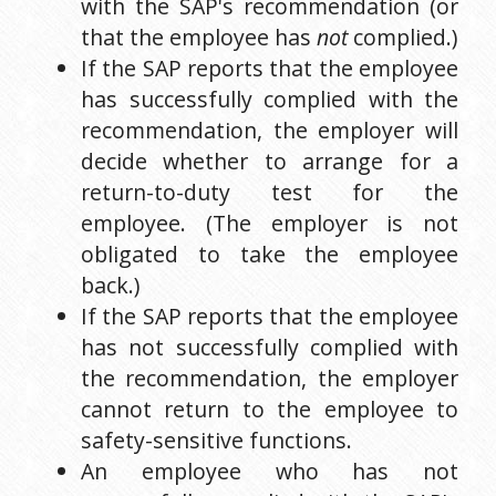
with the SAP's recommendation (or 
that the employee has 
not
 complied.)
If the SAP reports that the employee 
has successfully complied with the 
recommendation, the employer will 
decide whether to arrange for a 
return-to-duty test for the 
employee. (The employer is not 
obligated to take the employee 
back.)
If the SAP reports that the employee 
has not successfully complied with 
the recommendation, the employer 
cannot return to the employee to 
safety-sensitive functions.
An employee who has not 