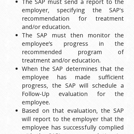
The SAP must send a report to the 
employer, specifying the SAP's 
recommendation for treatment 
and/or education.
The SAP must then monitor the 
employee’s progress in the 
recommended program of 
treatment and/or education.
When the SAP determines that the 
employee has made sufficient 
progress, the SAP will schedule a 
Follow-Up evaluation for the 
employee.
Based on that evaluation, the SAP 
will report to the employer that the 
employee has successfully complied 